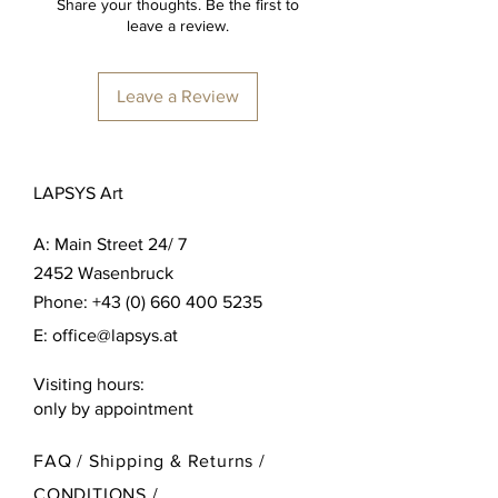
Share your thoughts. Be the first to
leave a review.
Leave a Review
LAPSYS Art
A:
Main Street 24/ 7
2452 Wasenbruck
Phone:
+43 (0) 660 400 5235
E:
office@lapsys.at
Visiting hours:
only by appointment
FAQ /
Shipping & Returns /
CONDITIONS
/