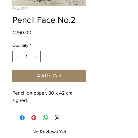
SKU: 1004
Pencil Face No.2
Price
€750.00
Quantity
*
Add to Cart
Pencil on paper, 30 x 42 cm,
signed.
No Reviews Yet