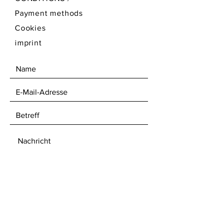
Payment methods
Cookies
imprint
ABSENDEN