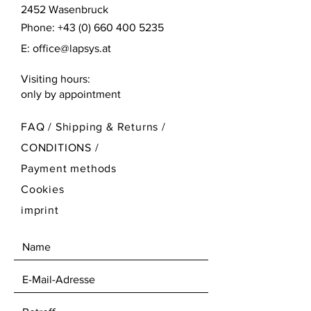
2452 Wasenbruck
Phone:
+43 (0) 660 400 5235
E:
office@lapsys.at
Visiting hours:
only by appointment
FAQ /
Shipping & Returns /
CONDITIONS
/
Payment methods
Cookies
imprint