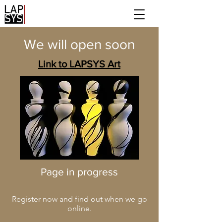
We will open soon
Link to LAPSYS Art
Page in progress
Register now and find out when we go
online.