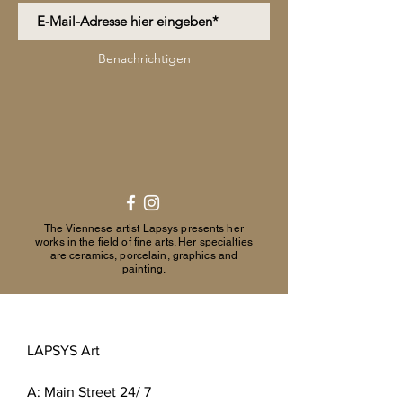
Benachrichtigen
The Viennese artist Lapsys presents her
works in the field of fine arts. Her specialties
are ceramics, porcelain, graphics and
painting.
LAPSYS Art
A:
Main Street 24/ 7